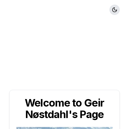
Welcome to Geir
Nøstdahl's Page