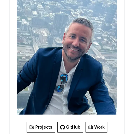
Go to Smart Page
Projects
GitHub
Work